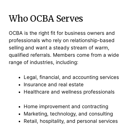
Who OCBA Serves
OCBA is the right fit for business owners and
professionals who rely on relationship-based
selling and want a steady stream of warm,
qualified referrals. Members come from a wide
range of industries, including:
Legal, financial, and accounting services
Insurance and real estate
Healthcare and wellness professionals
Home improvement and contracting
Marketing, technology, and consulting
Retail, hospitality, and personal services