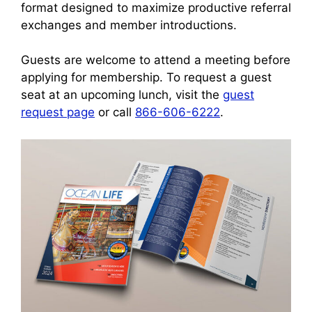
format designed to maximize productive referral
exchanges and member introductions.
Guests are welcome to attend a meeting before
applying for membership. To request a guest
seat at an upcoming lunch, visit the
guest
request page
or call
866-606-6222
.