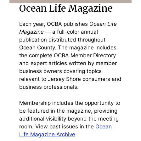
Ocean Life Magazine
Each year, OCBA publishes
Ocean Life
Magazine
— a full-color annual
publication distributed throughout
Ocean County. The magazine includes
the complete OCBA Member Directory
and expert articles written by member
business owners covering topics
relevant to Jersey Shore consumers and
business professionals.
Membership includes the opportunity to
be featured in the magazine, providing
additional visibility beyond the meeting
room. View past issues in the
Ocean
Life Magazine Archive
.