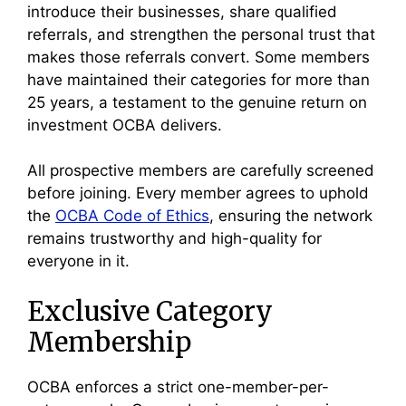
introduce their businesses, share qualified
referrals, and strengthen the personal trust that
makes those referrals convert. Some members
have maintained their categories for more than
25 years, a testament to the genuine return on
investment OCBA delivers.
All prospective members are carefully screened
before joining. Every member agrees to uphold
the
OCBA Code of Ethics
, ensuring the network
remains trustworthy and high-quality for
everyone in it.
Exclusive Category
Membership
OCBA enforces a strict one-member-per-