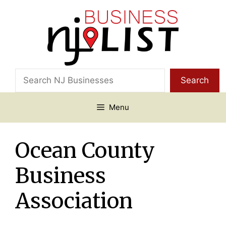
Skip
to
content
Search
Search
Menu
Ocean County
Business
Association