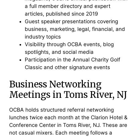
a full member directory and expert
articles, published since 2019
Guest speaker presentations covering
business, marketing, legal, financial, and
industry topics
Visibility through OCBA events, blog
spotlights, and social media
Participation in the Annual Charity Golf
Classic and other signature events
Business Networking
Meetings in Toms River, NJ
OCBA holds structured referral networking
lunches twice each month at the Clarion Hotel &
Conference Center in Toms River, NJ. These are
not casual mixers. Each meeting follows a