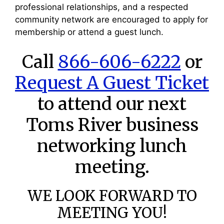
professional relationships, and a respected
community network are encouraged to apply for
membership or attend a guest lunch.
Call
866-606-6222
or
Request A Guest Ticket
to attend our next
Toms River business
networking lunch
meeting.
WE LOOK FORWARD TO
MEETING YOU!