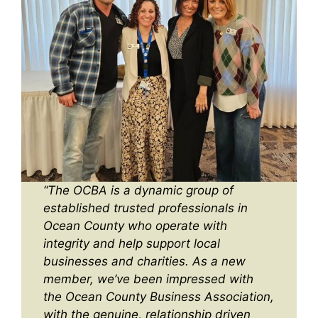
“The OCBA is a dynamic group of
established trusted professionals in
Ocean County who operate with
integrity and help support local
businesses and charities. As a new
member, we’ve been impressed with
the Ocean County Business Association,
with the genuine, relationship driven