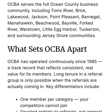
OCBA serves the full Ocean County business
community, including Toms River, Brick,
Lakewood, Jackson, Point Pleasant, Barnegat,
Manahawkin, Beachwood, Bayville, Forked
River, Waretown, Little Egg Harbor, Tuckerton,
and surrounding Jersey Shore communities.
What Sets OCBA Apart
OCBA has operated continuously since 1985 —
a track record that reflects consistent, real
value for its members. Long tenure in a referral
group is only possible when the referrals are
actually coming in. Key differentiators include:
One member per category — your
competitors cannot join
Devoted entirely to referrals, not general