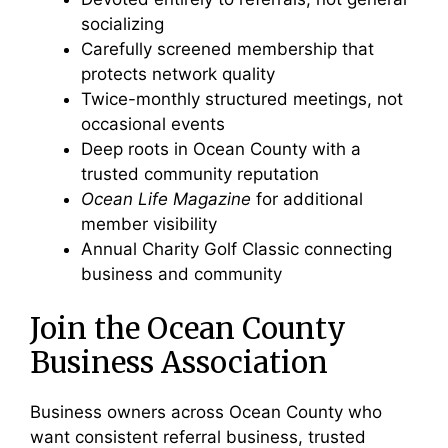
socializing
Carefully screened membership that
protects network quality
Twice-monthly structured meetings, not
occasional events
Deep roots in Ocean County with a
trusted community reputation
Ocean Life Magazine
for additional
member visibility
Annual Charity Golf Classic connecting
business and community
Join the Ocean County
Business Association
Business owners across Ocean County who
want consistent referral business, trusted