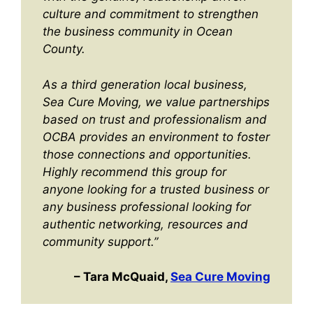
culture and commitment to strengthen
the business community in Ocean
County.
As a third generation local business,
Sea Cure Moving, we value partnerships
based on trust and professionalism and
OCBA provides an environment to foster
those connections and opportunities.
Highly recommend this group for
anyone looking for a trusted business or
any business professional looking for
authentic networking, resources and
community support.”
– Tara McQuaid,
Sea Cure Moving