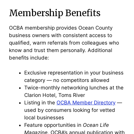
Membership Benefits
OCBA membership provides Ocean County
business owners with consistent access to
qualified, warm referrals from colleagues who
know and trust them personally. Additional
benefits include:
Exclusive representation in your business
category — no competitors allowed
Twice-monthly networking lunches at the
Clarion Hotel, Toms River
Listing in the
OCBA Member Directory
—
used by consumers looking for vetted
local businesses
Feature opportunities in
Ocean Life
Magazine
, OCBA’s annual publication with