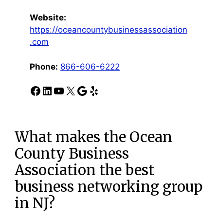
Website:
https://oceancountybusinessassociation
.com
Phone:
866-606-6222
Facebook
LinkedIn
YouTube
X
Google
Yelp
What makes the Ocean
County Business
Association the best
business networking group
in NJ?