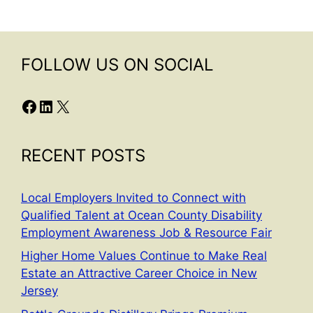
FOLLOW US ON SOCIAL
Facebook
LinkedIn
X
RECENT POSTS
Local Employers Invited to Connect with
Qualified Talent at Ocean County Disability
Employment Awareness Job & Resource Fair
Higher Home Values Continue to Make Real
Estate an Attractive Career Choice in New
Jersey