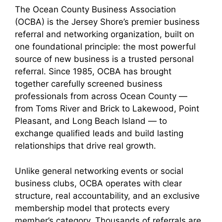
The Ocean County Business Association
(OCBA) is the Jersey Shore’s premier business
referral and networking organization, built on
one foundational principle: the most powerful
source of new business is a trusted personal
referral. Since 1985, OCBA has brought
together carefully screened business
professionals from across Ocean County —
from Toms River and Brick to Lakewood, Point
Pleasant, and Long Beach Island — to
exchange qualified leads and build lasting
relationships that drive real growth.
Unlike general networking events or social
business clubs, OCBA operates with clear
structure, real accountability, and an exclusive
membership model that protects every
member’s category. Thousands of referrals are