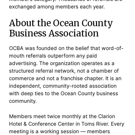
exchanged among members each year.
About the Ocean County
Business Association
OCBA was founded on the belief that word-of-
mouth referrals outperform any paid
advertising. The organization operates as a
structured referral network, not a chamber of
commerce and not a franchise chapter. It is an
independent, community-rooted association
with deep ties to the Ocean County business
community.
Members meet twice monthly at the Clarion
Hotel & Conference Center in Toms River. Every
meeting is a working session — members