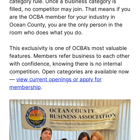
category rule. Once a business category is
filled, no competitor may join. That means if you
are the OCBA member for your industry in
Ocean County, you are the only person in the
room who does what you do.
This exclusivity is one of OCBA’s most valuable
features. Members refer business to each other
with confidence, knowing there is no internal
competition. Open categories are available now
—
view current openings or apply for
membership
.