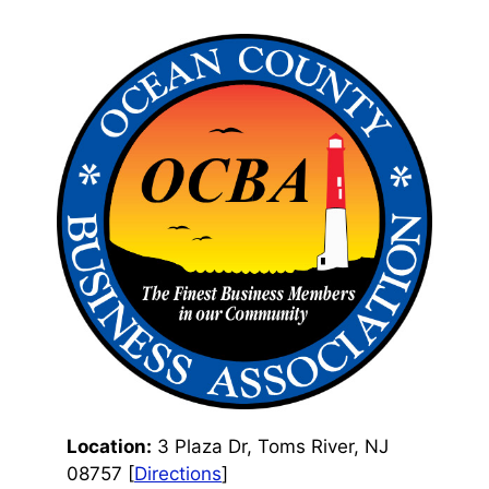
Location:
3 Plaza Dr, Toms River, NJ
08757 [
Directions
]