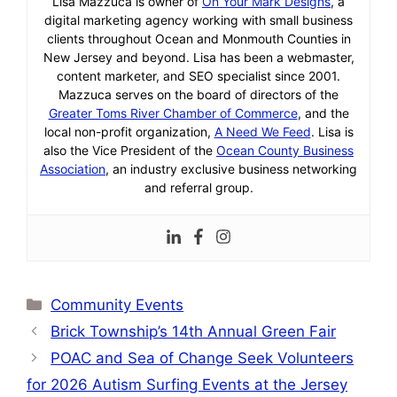
Lisa Mazzuca is owner of
On Your Mark Designs
, a
digital marketing agency working with small business
clients throughout Ocean and Monmouth Counties in
New Jersey and beyond. Lisa has been a webmaster,
content marketer, and SEO specialist since 2001.
Mazzuca serves on the board of directors of the
Greater Toms River Chamber of Commerce
, and the
local non-profit organization,
A Need We Feed
. Lisa is
also the Vice President of the
Ocean County Business
Association
, an industry exclusive business networking
and referral group.
Categories
Community Events
Brick Township’s 14th Annual Green Fair
POAC and Sea of Change Seek Volunteers
for 2026 Autism Surfing Events at the Jersey