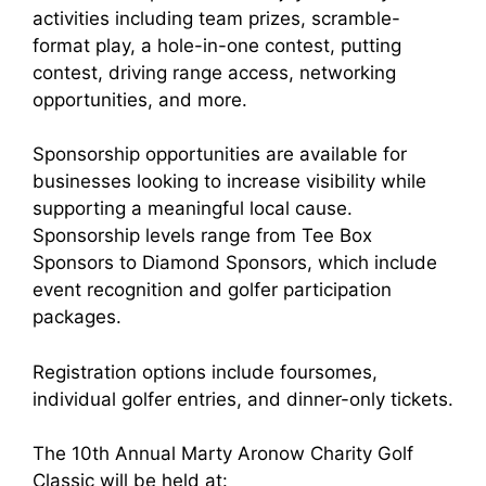
activities including team prizes, scramble-
format play, a hole-in-one contest, putting
contest, driving range access, networking
opportunities, and more.
Sponsorship opportunities are available for
businesses looking to increase visibility while
supporting a meaningful local cause.
Sponsorship levels range from Tee Box
Sponsors to Diamond Sponsors, which include
event recognition and golfer participation
packages.
Registration options include foursomes,
individual golfer entries, and dinner-only tickets.
The 10th Annual Marty Aronow Charity Golf
Classic will be held at: