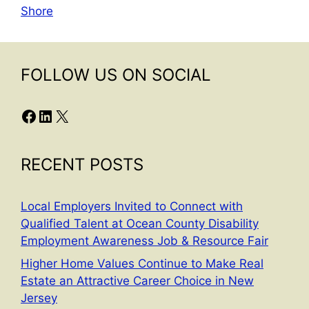
Shore
FOLLOW US ON SOCIAL
Facebook
LinkedIn
X
RECENT POSTS
Local Employers Invited to Connect with
Qualified Talent at Ocean County Disability
Employment Awareness Job & Resource Fair
Higher Home Values Continue to Make Real
Estate an Attractive Career Choice in New
Jersey