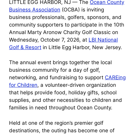
LITTLE EGG HARBOR, NJ — The
Ocean County
Business Association
(OCBA) is inviting
business professionals, golfers, sponsors, and
community supporters to participate in the 10th
Annual Marty Aronow Charity Golf Classic on
Wednesday, October 7, 2026, at
LBI National
Golf & Resort
in Little Egg Harbor, New Jersey.
The annual event brings together the local
business community for a day of golf,
networking, and fundraising to support
CAREing
for Children
, a volunteer-driven organization
that helps provide food, holiday gifts, school
supplies, and other necessities to children and
families in need throughout Ocean County.
Held at one of the region’s premier golf
destinations, the outing has become one of