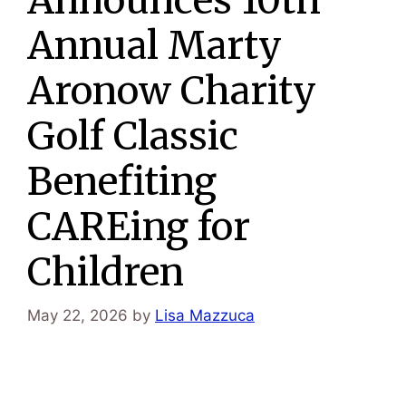
Annual Marty
Aronow Charity
Golf Classic
Benefiting
CAREing for
Children
May 22, 2026
by
Lisa Mazzuca