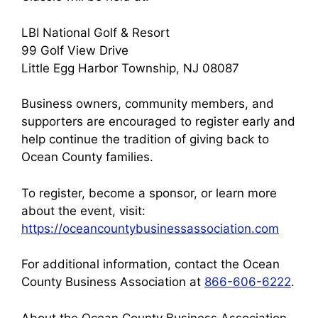
LBI National Golf & Resort
99 Golf View Drive
Little Egg Harbor Township, NJ 08087
Business owners, community members, and
supporters are encouraged to register early and
help continue the tradition of giving back to
Ocean County families.
To register, become a sponsor, or learn more
about the event, visit:
https://oceancountybusinessassociation.com
For additional information, contact the Ocean
County Business Association at
866-606-6222
.
About the Ocean County Business Association