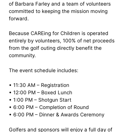
of Barbara Farley and a team of volunteers
committed to keeping the mission moving
forward.
Because CAREing for Children is operated
entirely by volunteers, 100% of net proceeds
from the golf outing directly benefit the
community.
The event schedule includes:
• 11:30 AM – Registration
• 12:00 PM – Boxed Lunch
• 1:00 PM – Shotgun Start
• 6:00 PM – Completion of Round
• 6:00 PM – Dinner & Awards Ceremony
Golfers and sponsors will enjoy a full day of