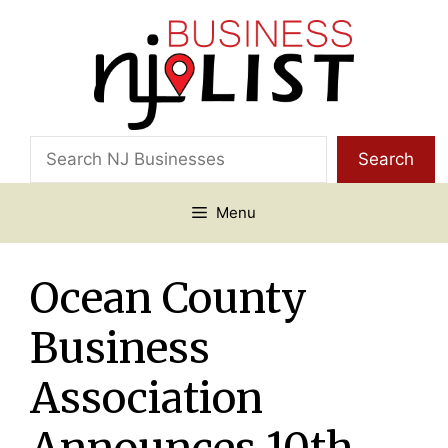
Skip
to
content
Search
Search
Menu
Ocean County
Business
Association
Announces 10th