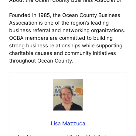
Founded in 1985, the Ocean County Business
Association is one of the region’s leading
business referral and networking organizations.
OCBA members are committed to building
strong business relationships while supporting
charitable causes and community initiatives
throughout Ocean County.
Lisa Mazzuca