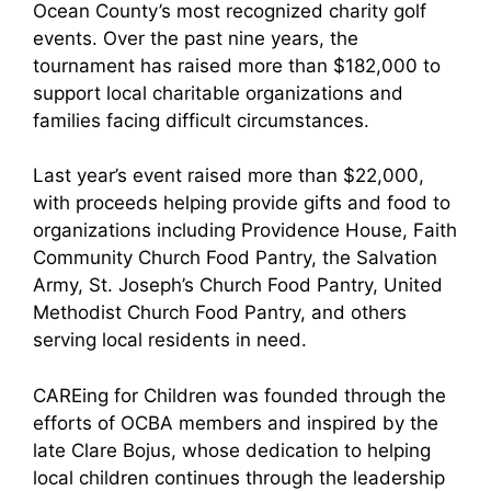
Ocean County’s most recognized charity golf
events. Over the past nine years, the
tournament has raised more than $182,000 to
support local charitable organizations and
families facing difficult circumstances.
Last year’s event raised more than $22,000,
with proceeds helping provide gifts and food to
organizations including Providence House, Faith
Community Church Food Pantry, the Salvation
Army, St. Joseph’s Church Food Pantry, United
Methodist Church Food Pantry, and others
serving local residents in need.
CAREing for Children was founded through the
efforts of OCBA members and inspired by the
late Clare Bojus, whose dedication to helping
local children continues through the leadership